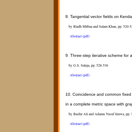
8.
Tangential vector fields on Kend
by Riadh Mtibaa and Salam Khan, pp. 520-5
Abstract (pdf)
9.
Three-step iterative scheme for
by G.S. Saluja, pp. 528-536
Abstract (pdf)
10.
Coincidence and common fixed 
in a complete metric space with gr
by Bashir Ali and Adamu Yusuf Inuwa, pp. 
Abstract (pdf)