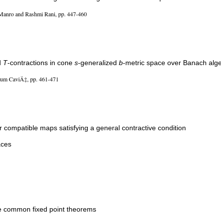
Manro and Rashmi Rani, pp. 447-460
d
T
-contractions in cone
s
-generalized
b
-metric space over Banach alg
um CaviÄ‡, pp. 461-471
 compatible maps satisfying a general contractive condition
aces
ove common fixed point theorems