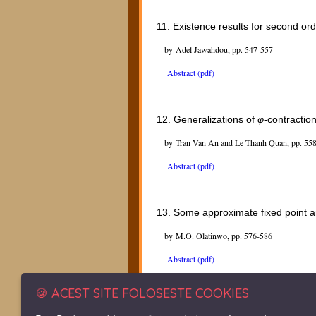
11.
Existence results for second ord
by Adel Jawahdou, pp. 547-557
Abstract (pdf)
12.
Generalizations of
φ
-contractio
by Tran Van An and Le Thanh Quan, pp. 55
Abstract (pdf)
13.
Some approximate fixed point a
by M.O. Olatinwo, pp. 576-586
Abstract (pdf)
🍪 ACEST SITE FOLOSESTE COOKIES
14.
Nonexistence results for a semi-