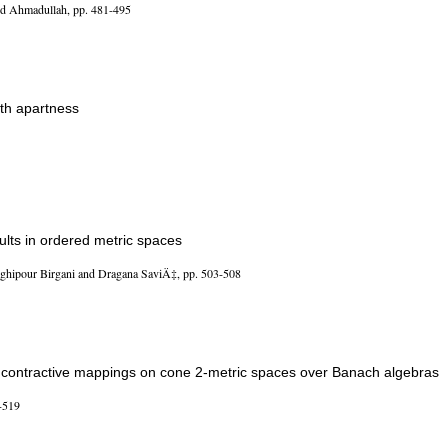
Ahmadullah, pp. 481-495
ith apartness
lts in ordered metric spaces
ipour Birgani and Dragana SaviÄ‡, pp. 503-508
contractive mappings on cone 2-metric spaces over Banach algebras
-519