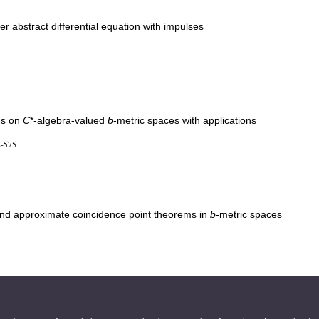
er abstract differential equation with impulses
ns on
C
*-algebra-valued
b
-metric spaces with applications
8-575
nd approximate coincidence point theorems in
b
-metric spaces
linear equation with fractional derivatives on the Heisenberg group