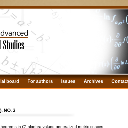
ial board
For authors
Issues
Archives
Contac
, NO. 3
t theorems in
C
*-algebra valued generalized metric spaces