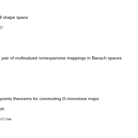
all shape space
27
 a pair of multivalued nonexpansive mappings in Banach spaces
points theorems for commuting
G
-monotone maps
aph
537-546