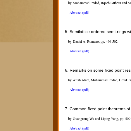
by Mohammad Imdad, Rqeeb Gubran and Md 
Abstract (pdf)
5.
Semilattice ordered semi-rings w
by Daniel A. Romano, pp. 496-502
Abstract (pdf)
6.
Remarks on some fixed point resu
by Aftab Alam, Mohammad Imdad, Omid Tagh
Abstract (pdf)
7.
Common fixed point theorems of 
by Guangrong Wu and Liping Yang, pp. 509
Abstract (pdf)