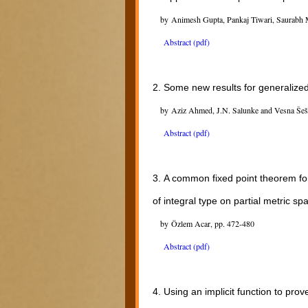
by Animesh Gupta, Pankaj Tiwari, Saurabh 
Abstract (pdf)
2.
Some new results for generalize
by Aziz Ahmed, J.N. Salunke and Vesna Šeš
Abstract (pdf)
3.
A common fixed point theorem for
of integral type on partial metric sp
by Özlem Acar, pp. 472-480
Abstract (pdf)
4.
Using an implicit function to pr