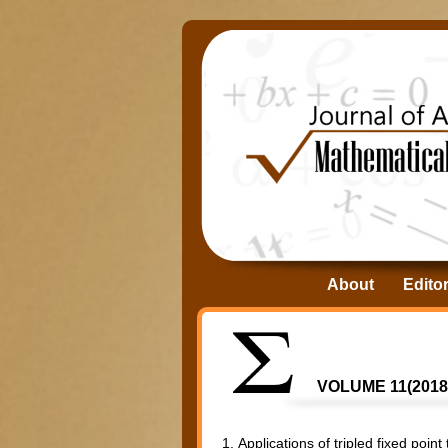
About
Editor
VOLUME 11(2018)
1.
Applications of tripled fixed poin